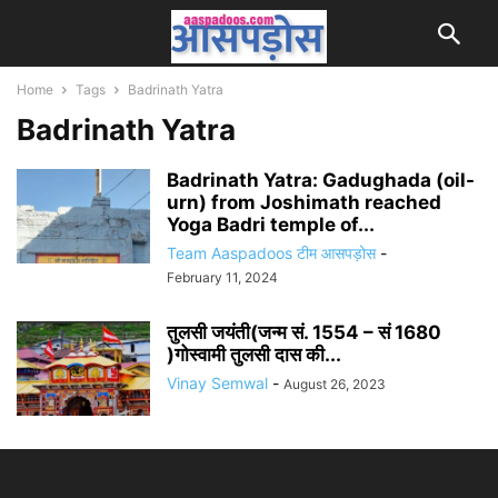
Home
Tags
Badrinath Yatra
Badrinath Yatra
Badrinath Yatra: Gadughada (oil-
urn) from Joshimath reached
Yoga Badri temple of...
Team Aaspadoos टीम आसपड़ोस
-
February 11, 2024
तुलसी जयंती(जन्म सं. 1554 – सं 1680
)गोस्वामी तुलसी दास की...
Vinay Semwal
-
August 26, 2023