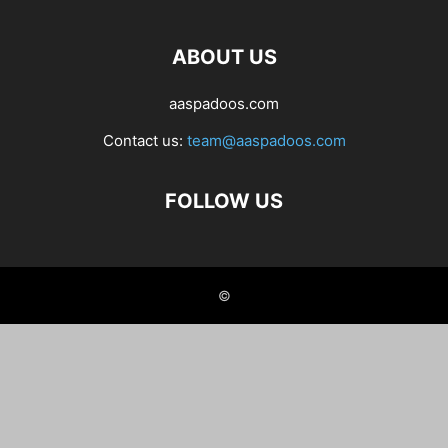
ABOUT US
aaspadoos.com
Contact us:
team@aaspadoos.com
FOLLOW US
©